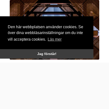
Den här webbplatsen använder cookies. Se
över dina webbläsarinställningar om du inte
vill acceptera cookies.
Läs mer
Jag förstår!
Rubrik english
Lorem Ipsum
is simply dummy text of the printing
and typesetting industry. Lorem Ipsum has been the
industry’s standard dummy text ever since the
1500s.
It was popularised in the 1960s with the release of