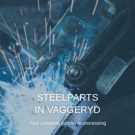
STEELPARTS
IN VAGGERYD
Your complete partner in processing