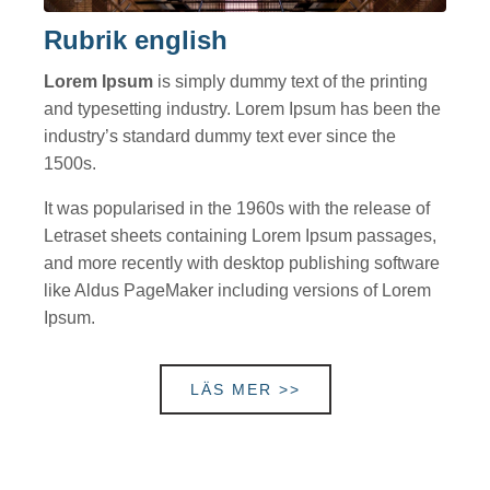
Rubrik english
Lorem Ipsum
is simply dummy text of the printing
and typesetting industry. Lorem Ipsum has been the
industry’s standard dummy text ever since the
1500s.
It was popularised in the 1960s with the release of
Letraset sheets containing Lorem Ipsum passages,
and more recently with desktop publishing software
like Aldus PageMaker including versions of Lorem
Ipsum.
LÄS MER >>